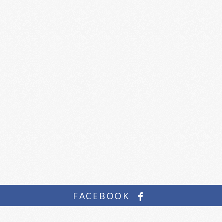
FACEBOOK