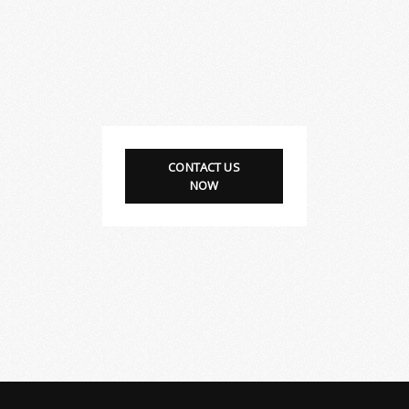
CONTACT US
NOW