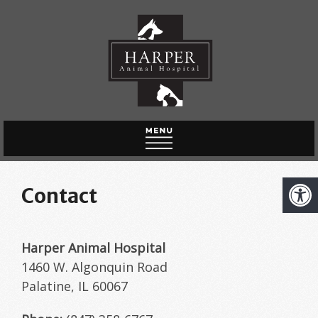
HOME
Contact
ABOUT US
NEW CLIENTS
Harper Animal Hospital
SERVICES
1460 W. Algonquin Road
Palatine, IL 60067
ONLINE PHARMACY
CONTACT