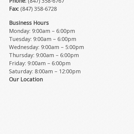
Phone:
(847) 358-6767
Fax:
(847) 358-6728
HOW DID WE DO?
Business Hours
Monday: 9:00am – 6:00pm
Tuesday: 9:00am – 6:00pm
Wednesday: 9:00am – 5:00pm
Thursday: 9:00am – 6:00pm
Friday: 9:00am – 6:00pm
Saturday: 8:00am – 12:00pm
Our Location